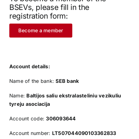
BSEVs, please fill in the
registration form:
Become a member
Account details:
Name of the bank:
SEB bank
Name:
Baltijos saliu ekstralasteliniu vezikuliu
tyreju asociacija
Account code:
306093644
Account number:
LT507044090103362833